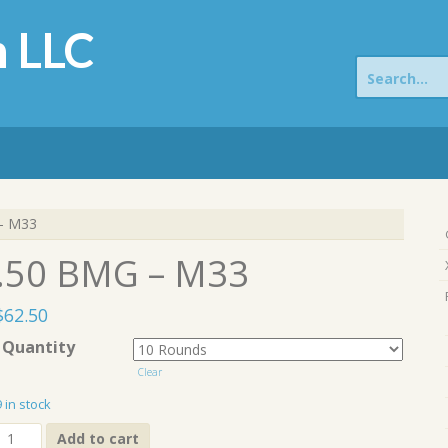
 LLC
Search
for:
– M33
.50 BMG – M33
$
62.50
Quantity
Clear
9 in stock
.50
Add to cart