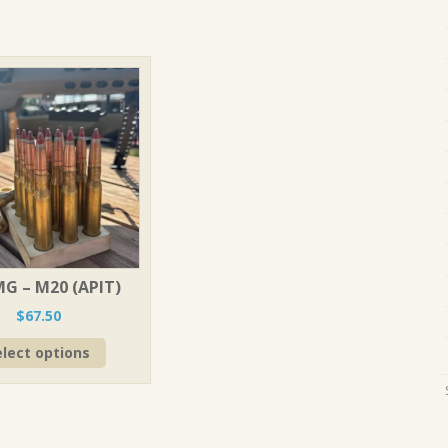
MG – M20 (APIT)
$
67.50
This
elect options
product
has
multiple
variants.
The