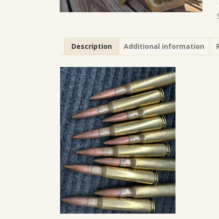
Description
Additional information