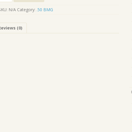
BMG
-
SKU:
N/A
Category:
.50 BMG
M33
quantity
Reviews (0)