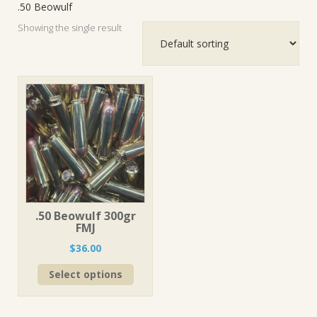
.50 Beowulf
Showing the single result
.50 Beowulf 300gr
FMJ
$
36.00
This
Select options
product
has
multiple