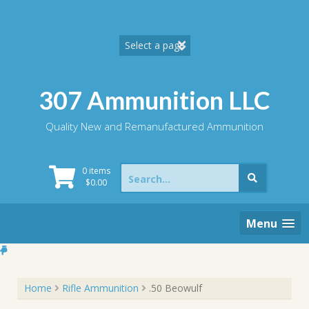
Skip
to
content
307 Ammunition LLC
Quality New and Remanufactured Ammunition
Search
0 items
for:
$
0.00
Menu
Home
Rifle Ammunition
.50 Beowulf