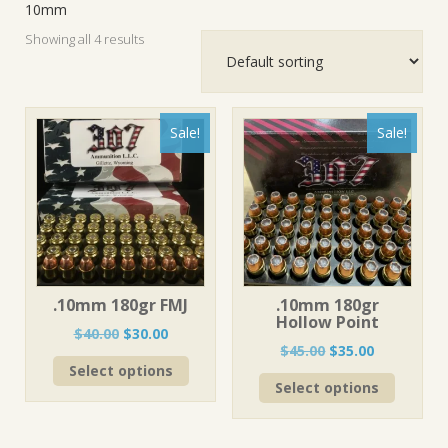
10mm
Showing all 4 results
Sale!
Sale!
.10mm 180gr FMJ
.10mm 180gr
Hollow Point
Original
Current
$
40.00
$
30.00
Original
Current
$
45.00
$
35.00
price
price
This
price
price
Select options
was:
is:
This
product
Select options
was:
is:
$40.00.
$30.00.
product
has
$45.00.
$35.00.
has
multiple
multiple
variants.