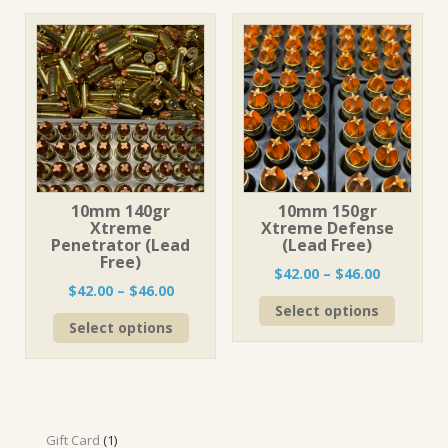
variants
The
The
options
options
may
may
be
be
chosen
chosen
on
on
the
the
product
product
page
page
10mm 140gr
10mm 150gr
Xtreme
Xtreme Defense
Penetrator (Lead
(Lead Free)
Free)
Price
$
42.00
–
$
46.00
Price
$
42.00
–
$
46.00
range:
This
range:
Select options
$42.00
This
product
Select options
$42.00
through
product
has
through
$46.00
has
multiple
$46.00
multiple
variants
variants.
The
The
options
options
1
may
Gift Card
1