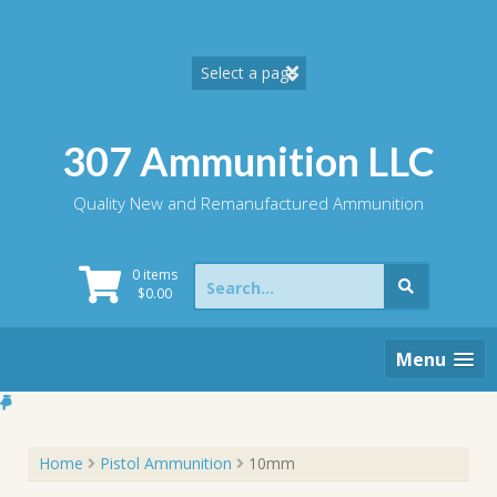
Skip
to
content
307 Ammunition LLC
Quality New and Remanufactured Ammunition
Search
0 items
for:
$
0.00
Menu
Home
Pistol Ammunition
10mm