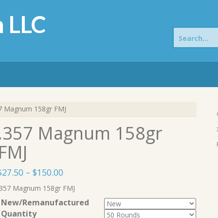
 LLC
Search
for:
7 Magnum 158gr FMJ
.357 Magnum 158gr
FMJ
Price
$
27.50
–
$
150.00
range:
.357 Magnum 158gr FMJ
$27.50
New/Remanufactured
through
Quantity