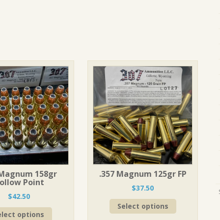
 Magnum 158gr
.357 Magnum 125gr FP
ollow Point
$
37.50
$
42.50
This
Select options
This
product
elect options
product