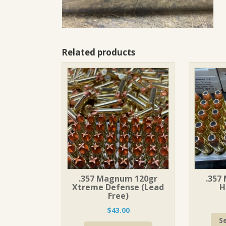
Related products
.357 Magnum 120gr
.357
Xtreme Defense (Lead
H
Free)
$
43.00
S
This