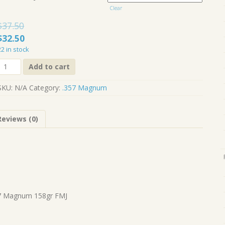
$150.00
Clear
$
37.50
Original
Current
$
32.50
price
price
22 in stock
was:
is:
.357
Add to cart
Magnum
$37.50.
$32.50.
158gr
SKU:
N/A
Category:
.357 Magnum
FMJ
quantity
Reviews (0)
7 Magnum 158gr FMJ