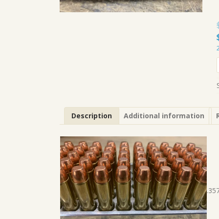
Description
Additional information
.35